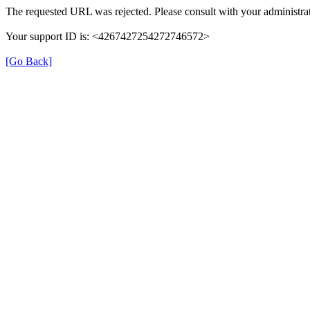
The requested URL was rejected. Please consult with your administrat
Your support ID is: <4267427254272746572>
[Go Back]