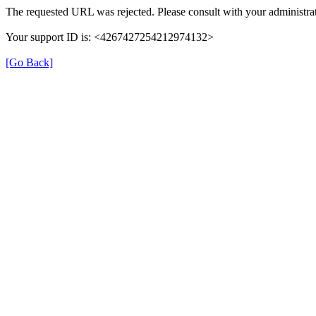
The requested URL was rejected. Please consult with your administrat
Your support ID is: <4267427254212974132>
[Go Back]