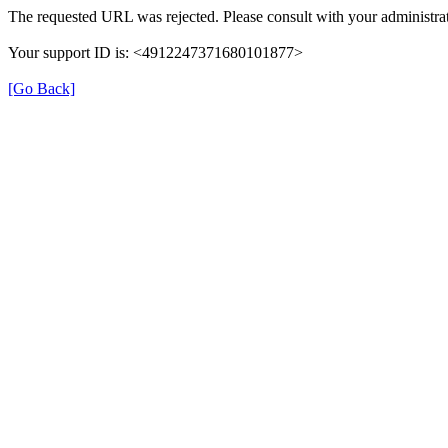
The requested URL was rejected. Please consult with your administrat
Your support ID is: <4912247371680101877>
[Go Back]