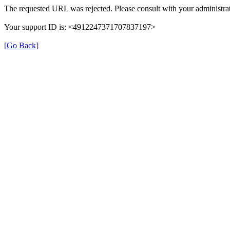
The requested URL was rejected. Please consult with your administrat
Your support ID is: <4912247371707837197>
[Go Back]