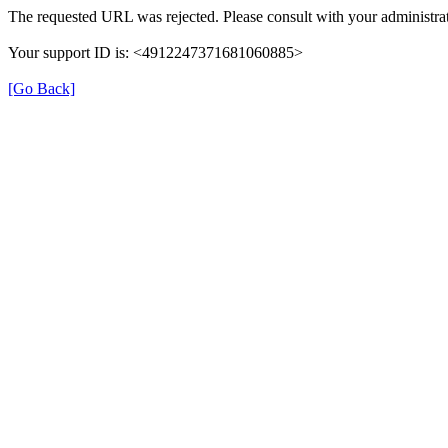
The requested URL was rejected. Please consult with your administrat
Your support ID is: <4912247371681060885>
[Go Back]