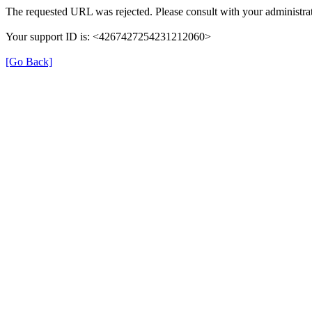
The requested URL was rejected. Please consult with your administrat
Your support ID is: <4267427254231212060>
[Go Back]