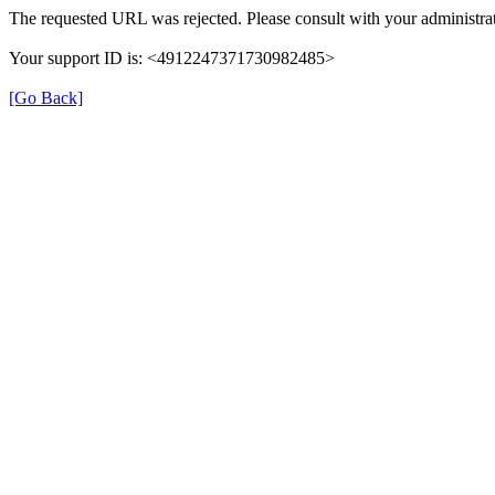
The requested URL was rejected. Please consult with your administrat
Your support ID is: <4912247371730982485>
[Go Back]