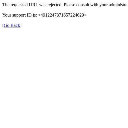
The requested URL was rejected. Please consult with your administrat
Your support ID is: <4912247371657224629>
[Go Back]