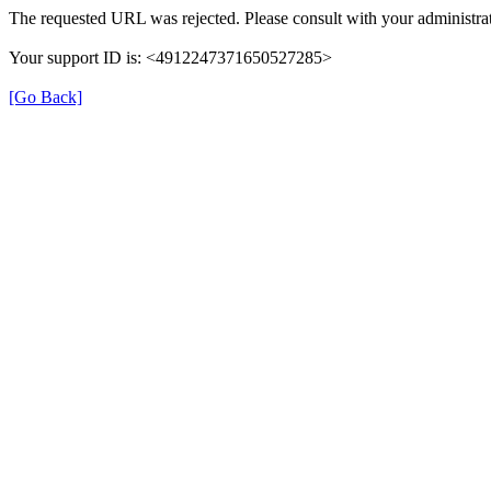
The requested URL was rejected. Please consult with your administrat
Your support ID is: <4912247371650527285>
[Go Back]