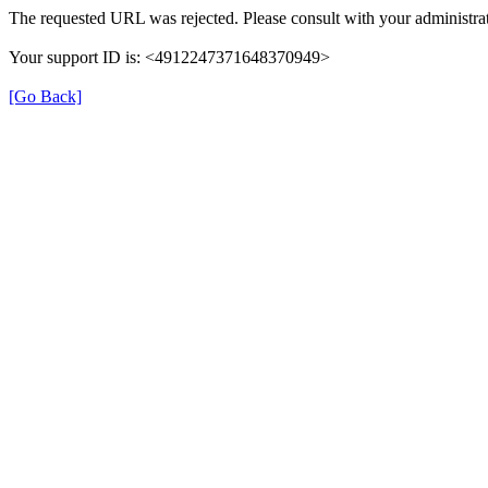
The requested URL was rejected. Please consult with your administrat
Your support ID is: <4912247371648370949>
[Go Back]