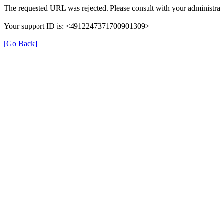
The requested URL was rejected. Please consult with your administrat
Your support ID is: <4912247371700901309>
[Go Back]