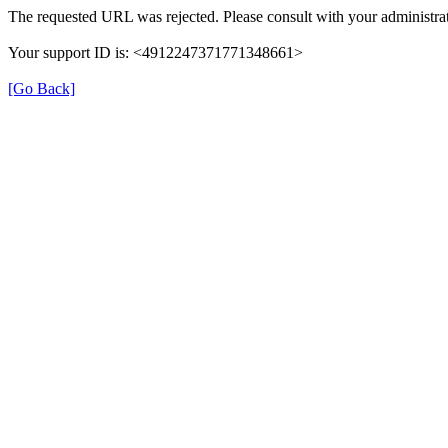
The requested URL was rejected. Please consult with your administrat
Your support ID is: <4912247371771348661>
[Go Back]