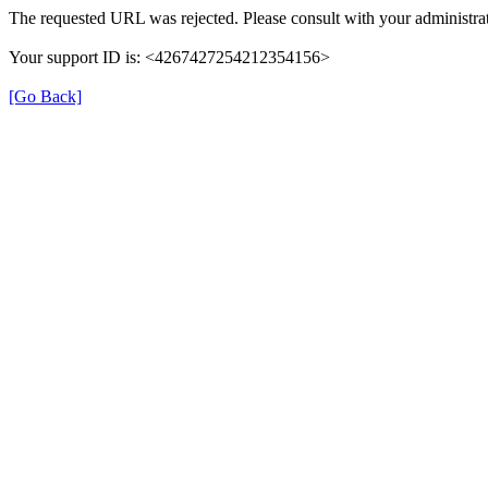
The requested URL was rejected. Please consult with your administrat
Your support ID is: <4267427254212354156>
[Go Back]