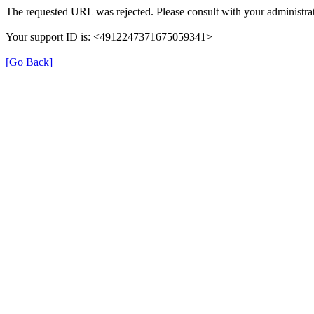
The requested URL was rejected. Please consult with your administrat
Your support ID is: <4912247371675059341>
[Go Back]