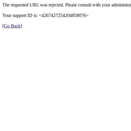
The requested URL was rejected. Please consult with your administrat
Your support ID is: <4267427254204858076>
[Go Back]