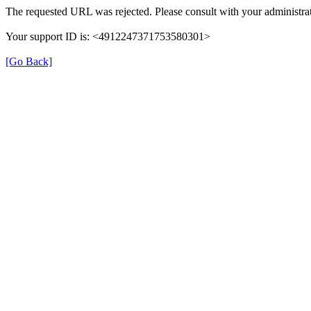
The requested URL was rejected. Please consult with your administrat
Your support ID is: <4912247371753580301>
[Go Back]