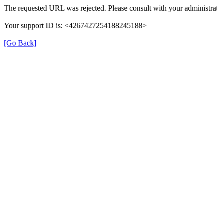
The requested URL was rejected. Please consult with your administrat
Your support ID is: <4267427254188245188>
[Go Back]