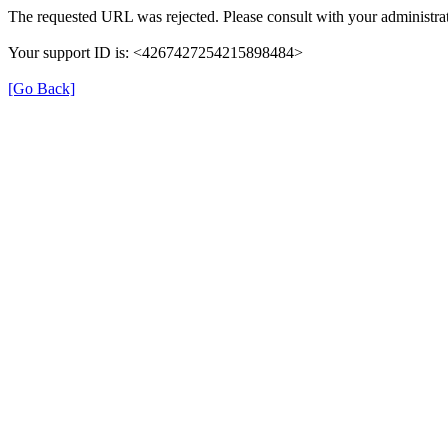
The requested URL was rejected. Please consult with your administrat
Your support ID is: <4267427254215898484>
[Go Back]