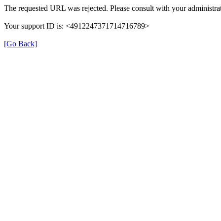
The requested URL was rejected. Please consult with your administrat
Your support ID is: <4912247371714716789>
[Go Back]