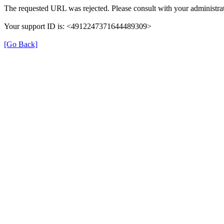
The requested URL was rejected. Please consult with your administrat
Your support ID is: <4912247371644489309>
[Go Back]