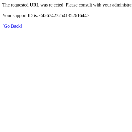
The requested URL was rejected. Please consult with your administrat
Your support ID is: <4267427254135261644>
[Go Back]