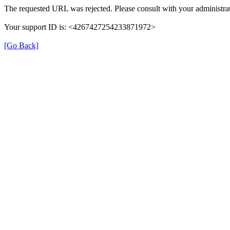
The requested URL was rejected. Please consult with your administrat
Your support ID is: <4267427254233871972>
[Go Back]