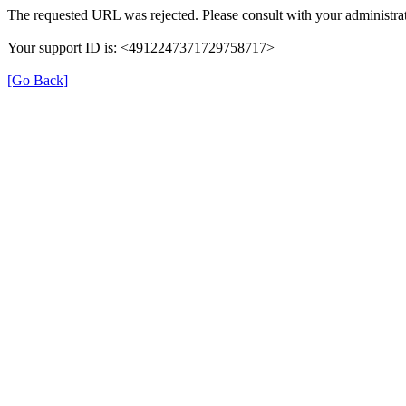
The requested URL was rejected. Please consult with your administrat
Your support ID is: <4912247371729758717>
[Go Back]