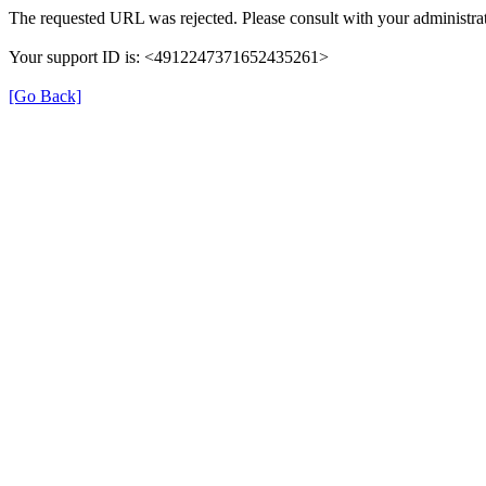
The requested URL was rejected. Please consult with your administrat
Your support ID is: <4912247371652435261>
[Go Back]