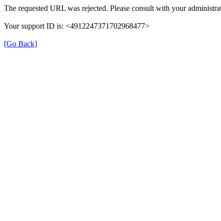
The requested URL was rejected. Please consult with your administrat
Your support ID is: <4912247371702968477>
[Go Back]