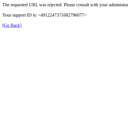
The requested URL was rejected. Please consult with your administrat
Your support ID is: <4912247371682796077>
[Go Back]