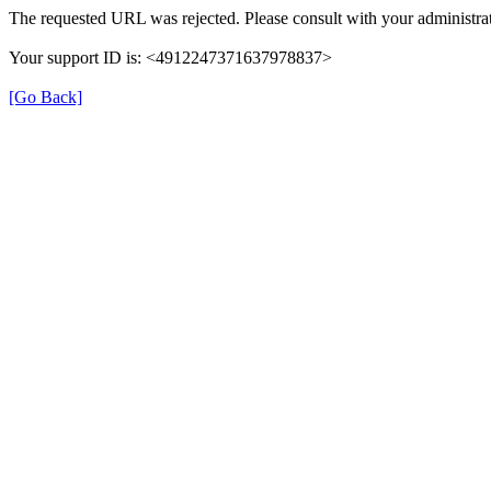
The requested URL was rejected. Please consult with your administrat
Your support ID is: <4912247371637978837>
[Go Back]