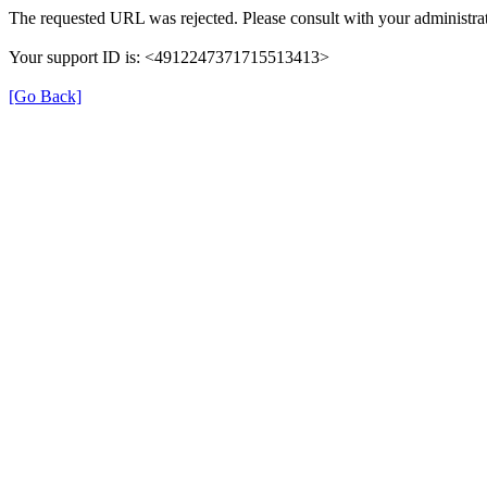
The requested URL was rejected. Please consult with your administrat
Your support ID is: <4912247371715513413>
[Go Back]