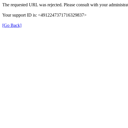
The requested URL was rejected. Please consult with your administrat
Your support ID is: <4912247371716329837>
[Go Back]