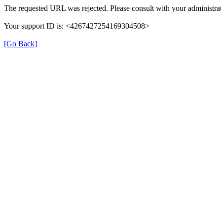
The requested URL was rejected. Please consult with your administrat
Your support ID is: <4267427254169304508>
[Go Back]