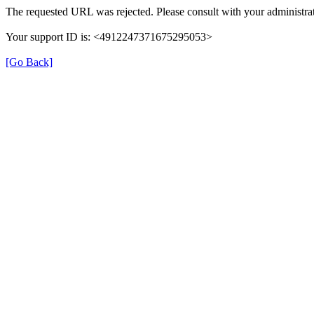
The requested URL was rejected. Please consult with your administrat
Your support ID is: <4912247371675295053>
[Go Back]