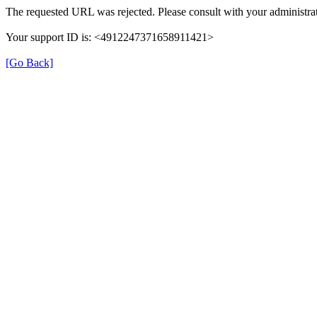
The requested URL was rejected. Please consult with your administrat
Your support ID is: <4912247371658911421>
[Go Back]