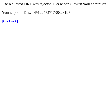
The requested URL was rejected. Please consult with your administrat
Your support ID is: <4912247371738823197>
[Go Back]