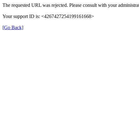
The requested URL was rejected. Please consult with your administrat
Your support ID is: <4267427254199161668>
[Go Back]