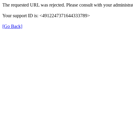
The requested URL was rejected. Please consult with your administrat
Your support ID is: <4912247371644333789>
[Go Back]