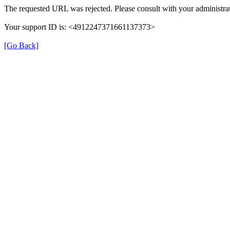
The requested URL was rejected. Please consult with your administrat
Your support ID is: <4912247371661137373>
[Go Back]