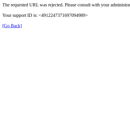
The requested URL was rejected. Please consult with your administrat
Your support ID is: <4912247371697094989>
[Go Back]