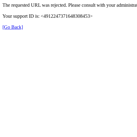
The requested URL was rejected. Please consult with your administrat
Your support ID is: <4912247371648308453>
[Go Back]