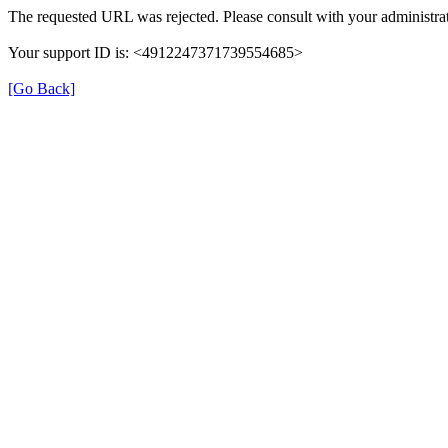
The requested URL was rejected. Please consult with your administrat
Your support ID is: <4912247371739554685>
[Go Back]