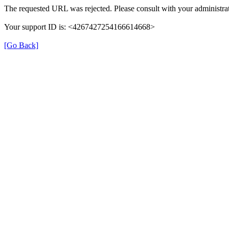
The requested URL was rejected. Please consult with your administrat
Your support ID is: <4267427254166614668>
[Go Back]