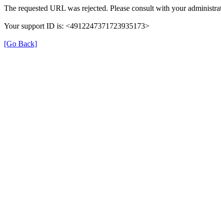
The requested URL was rejected. Please consult with your administrat
Your support ID is: <4912247371723935173>
[Go Back]