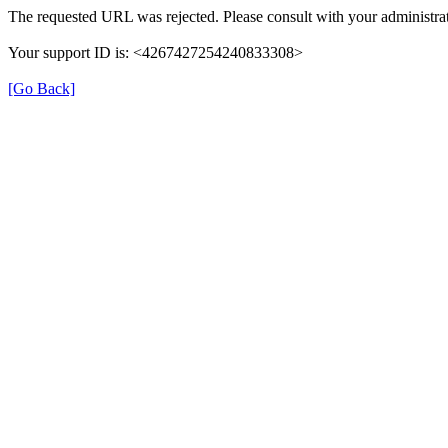
The requested URL was rejected. Please consult with your administrat
Your support ID is: <4267427254240833308>
[Go Back]