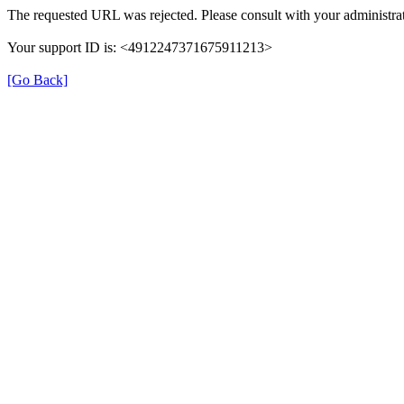
The requested URL was rejected. Please consult with your administrat
Your support ID is: <4912247371675911213>
[Go Back]