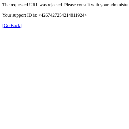
The requested URL was rejected. Please consult with your administrat
Your support ID is: <4267427254214811924>
[Go Back]