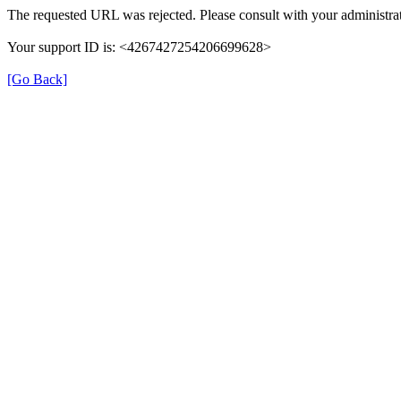
The requested URL was rejected. Please consult with your administrat
Your support ID is: <4267427254206699628>
[Go Back]