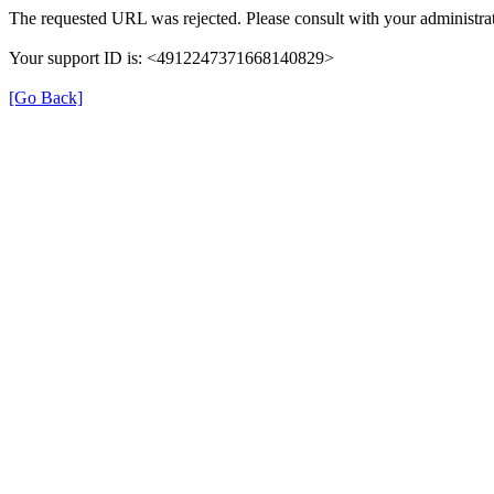
The requested URL was rejected. Please consult with your administrat
Your support ID is: <4912247371668140829>
[Go Back]