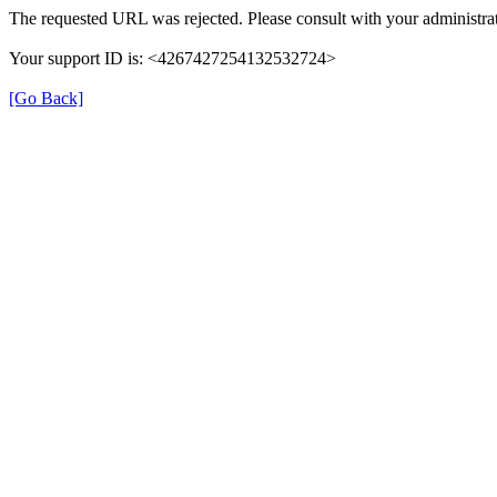
The requested URL was rejected. Please consult with your administrat
Your support ID is: <4267427254132532724>
[Go Back]