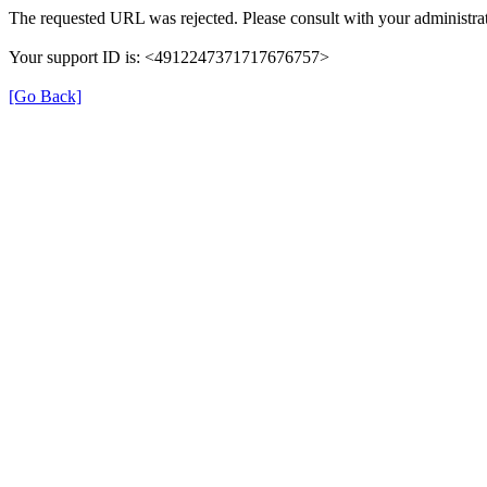
The requested URL was rejected. Please consult with your administrat
Your support ID is: <4912247371717676757>
[Go Back]