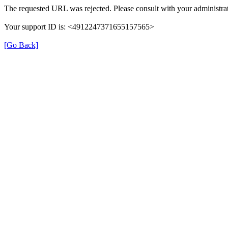
The requested URL was rejected. Please consult with your administrat
Your support ID is: <4912247371655157565>
[Go Back]