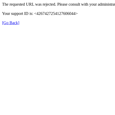
The requested URL was rejected. Please consult with your administrat
Your support ID is: <4267427254127606044>
[Go Back]